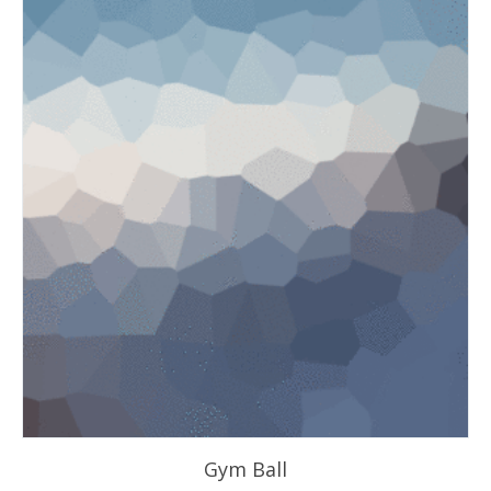
Gym Ball