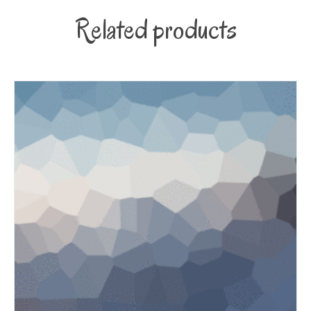
Related products