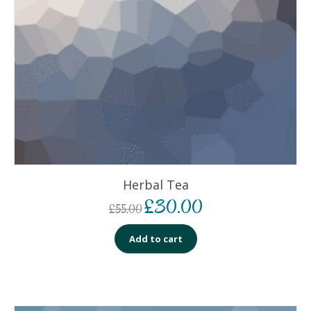
Herbal Tea
£
30.00
£
55.00
Add to cart