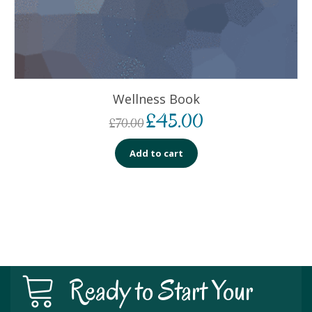
Wellness Book
£
45.00
£
70.00
Add to cart
Ready to Start Your