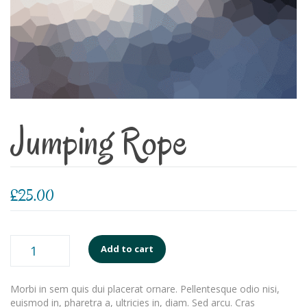
Jumping Rope
£
25.00
Jumping
Add to cart
Rope
quantity
Morbi in sem quis dui placerat ornare. Pellentesque odio nisi,
euismod in, pharetra a, ultricies in, diam. Sed arcu. Cras