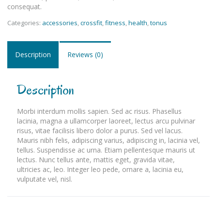
consequat.
Categories:
accessories
,
crossfit
,
fitness
,
health
,
tonus
Description
Reviews (0)
Description
Morbi interdum mollis sapien. Sed ac risus. Phasellus
lacinia, magna a ullamcorper laoreet, lectus arcu pulvinar
risus, vitae facilisis libero dolor a purus. Sed vel lacus.
Mauris nibh felis, adipiscing varius, adipiscing in, lacinia vel,
tellus. Suspendisse ac urna. Etiam pellentesque mauris ut
lectus. Nunc tellus ante, mattis eget, gravida vitae,
ultricies ac, leo. Integer leo pede, ornare a, lacinia eu,
vulputate vel, nisl.