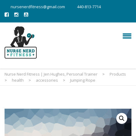
nursenerdfitness@gmail.com
440-813-7714
Nurse Nerd Fitness | Jen Hughes, Personal Trainer
>
Products
>
health
>
accessories
>
Jumping Rope