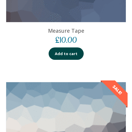
Measure Tape
£
10.00
Add to cart
SALE!