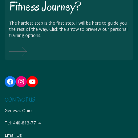
Fitness Journey?
The hardest step is the first step. I will be here to guide you
the rest of the way. Click the arrow to preview our personal
training options.
Facebook
Instagram
YouTube
CONTACT US
Geneva, Ohio
Tel:
440-813-7714
Email Us