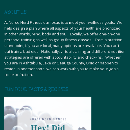
ABOUT US
At Nurse Nerd Fitness our focus is to meet your wellness goals. We
help design a plan where all aspects of your health are prioritized.
In other words, Mind, body and soul. Locally, we offer one-on-one
personal training as well as group fitness classes. From a nutrition
standpoint, if you are local, many options are available. You can’t
out train a bad diet. Nationally, virtual training and different nutrition
strategies are offered with accountability and check-ins. Whether
you are in Ashtabula, Lake or Geauga County, Ohio or happen to
reside in another state, we can work with you to make your goals
come to fruition.
FUN FOOD FACTS & RECIPES