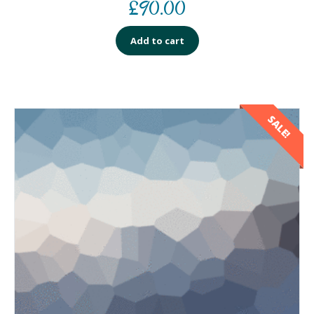
£
90.00
Add to cart
SALE!