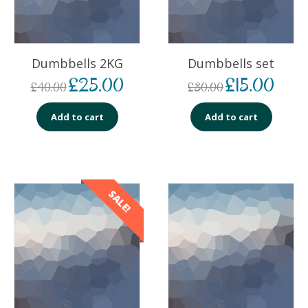
Dumbbells 2KG
Dumbbells set
£
25.00
£
15.00
£
40.00
£
30.00
Add to cart
Add to cart
SALE!