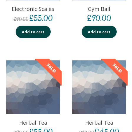
Electronic Scales
Gym Ball
£
55.00
£
90.00
£
90.00
Add to cart
Add to cart
SALE!
SALE!
Herbal Tea
Herbal Tea
£
55.00
£
45.00