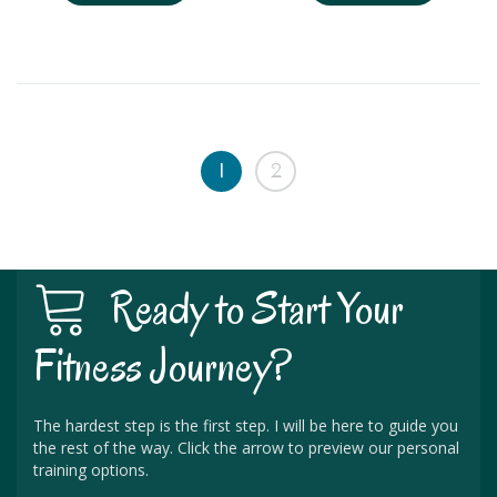
1
2
Ready to Start Your
Fitness Journey?
The hardest step is the first step. I will be here to guide you
the rest of the way. Click the arrow to preview our personal
training options.