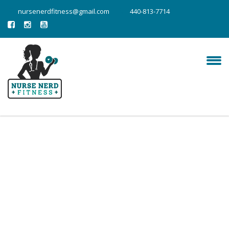
nursenerdfitness@gmail.com
440-813-7714
fitness