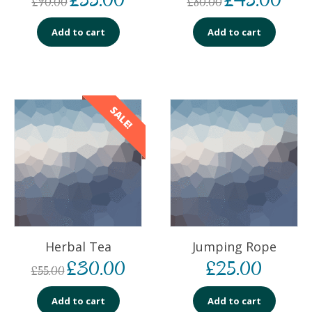
£
90.00
£
80.00
Add to cart
Add to cart
SALE!
Herbal Tea
Jumping Rope
£
30.00
£
25.00
£
55.00
Add to cart
Add to cart