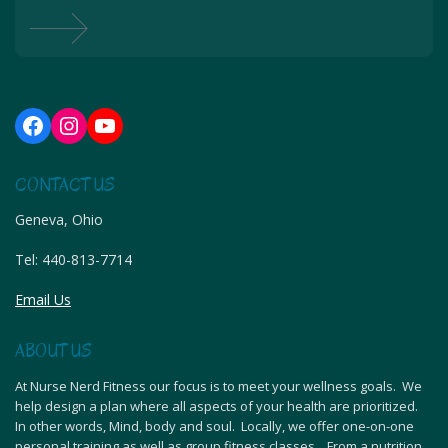
Facebook
Instagram
YouTube
CONTACT US
Geneva, Ohio
Tel:
440-813-7714
Email Us
ABOUT US
At Nurse Nerd Fitness our focus is to meet your wellness goals. We
help design a plan where all aspects of your health are prioritized.
In other words, Mind, body and soul. Locally, we offer one-on-one
personal training as well as group fitness classes. From a nutrition