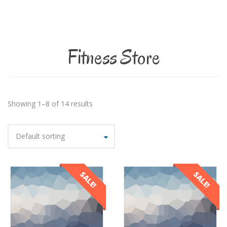
Fitness Store
Showing 1–8 of 14 results
Default sorting
SALE!
SALE!