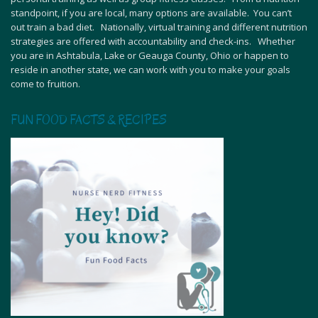
standpoint, if you are local, many options are available. You can’t
out train a bad diet. Nationally, virtual training and different nutrition
strategies are offered with accountability and check-ins. Whether
you are in Ashtabula, Lake or Geauga County, Ohio or happen to
reside in another state, we can work with you to make your goals
come to fruition.
FUN FOOD FACTS & RECIPES