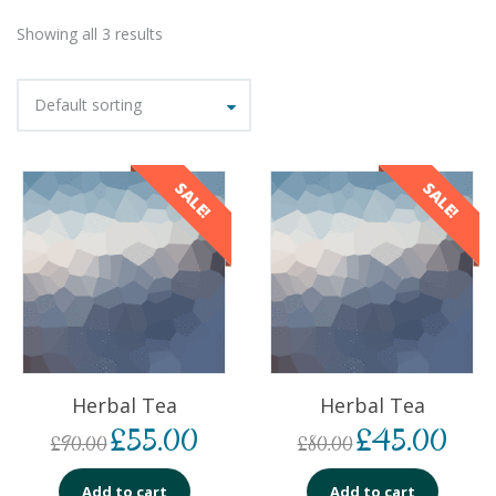
Showing all 3 results
Default sorting
SALE!
SALE!
Herbal Tea
Herbal Tea
£
55.00
£
45.00
£
90.00
£
80.00
Add to cart
Add to cart