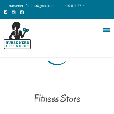
nursenerdfitness@gmail.com
440-813-7714
Fitness Store