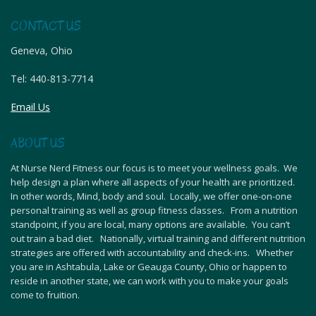
CONTACT US
Geneva, Ohio
Tel:
440-813-7714
Email Us
ABOUT US
At Nurse Nerd Fitness our focus is to meet your wellness goals. We
help design a plan where all aspects of your health are prioritized.
In other words, Mind, body and soul. Locally, we offer one-on-one
personal training as well as group fitness classes. From a nutrition
standpoint, if you are local, many options are available. You can’t
out train a bad diet. Nationally, virtual training and different nutrition
strategies are offered with accountability and check-ins. Whether
you are in Ashtabula, Lake or Geauga County, Ohio or happen to
reside in another state, we can work with you to make your goals
come to fruition.