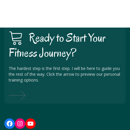
Ready to Start Your
Fitness Journey?
The hardest step is the first step. I will be here to guide you
the rest of the way. Click the arrow to preview our personal
training options.
Facebook
Instagram
YouTube