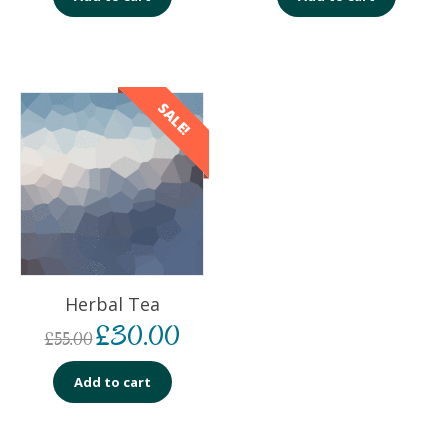
SALE!
Herbal Tea
£
30.00
£
55.00
Add to cart