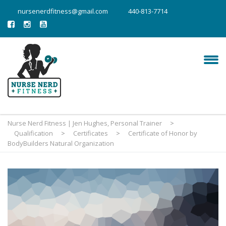
nursenerdfitness@gmail.com
440-813-7714
Nurse Nerd Fitness | Jen Hughes, Personal Trainer
>
Qualification
>
Certificates
>
Certificate of Honor by
BodyBuilders Natural Organization