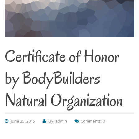
Certificate of Honor
by BodyBuilders
Natural Organization
June 25, 2015
By: admin
Comments: 0