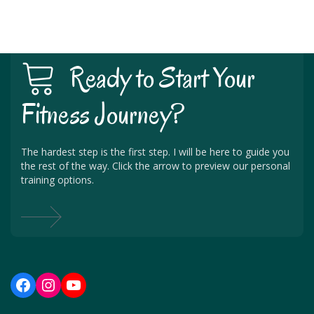
Ready to Start Your
Fitness Journey?
The hardest step is the first step. I will be here to guide you
the rest of the way. Click the arrow to preview our personal
training options.
Facebook
Instagram
YouTube