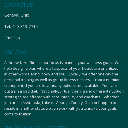
CONTACT US
Geneva, Ohio
Tel:
440-813-7714
Email Us
ABOUT US
At Nurse Nerd Fitness our focus is to meet your wellness goals. We
help design a plan where all aspects of your health are prioritized.
In other words, Mind, body and soul. Locally, we offer one-on-one
personal training as well as group fitness classes. From a nutrition
standpoint, if you are local, many options are available. You can’t
out train a bad diet. Nationally, virtual training and different nutrition
strategies are offered with accountability and check-ins. Whether
you are in Ashtabula, Lake or Geauga County, Ohio or happen to
reside in another state, we can work with you to make your goals
come to fruition.