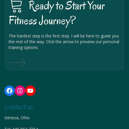
Ready to Start Your
Fitness Journey?
The hardest step is the first step. I will be here to guide you
the rest of the way. Click the arrow to preview our personal
training options.
Facebook
Instagram
YouTube
CONTACT US
Geneva, Ohio