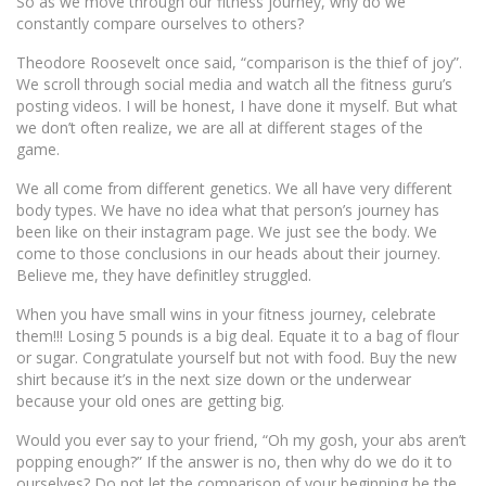
So as we move through our fitness journey, why do we
constantly compare ourselves to others?
Theodore Roosevelt once said, “comparison is the thief of joy”.
We scroll through social media and watch all the fitness guru’s
posting videos. I will be honest, I have done it myself. But what
we don’t often realize, we are all at different stages of the
game.
We all come from different genetics. We all have very different
body types. We have no idea what that person’s journey has
been like on their instagram page. We just see the body. We
come to those conclusions in our heads about their journey.
Believe me, they have definitley struggled.
When you have small wins in your fitness journey, celebrate
them!!! Losing 5 pounds is a big deal. Equate it to a bag of flour
or sugar. Congratulate yourself but not with food. Buy the new
shirt because it’s in the next size down or the underwear
because your old ones are getting big.
Would you ever say to your friend, “Oh my gosh, your abs aren’t
popping enough?” If the answer is no, then why do we do it to
ourselves? Do not let the comparison of your beginning be the