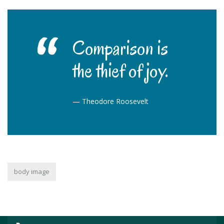
Comparison is
the thief of joy.
—
Theodore Roosevelt
body image