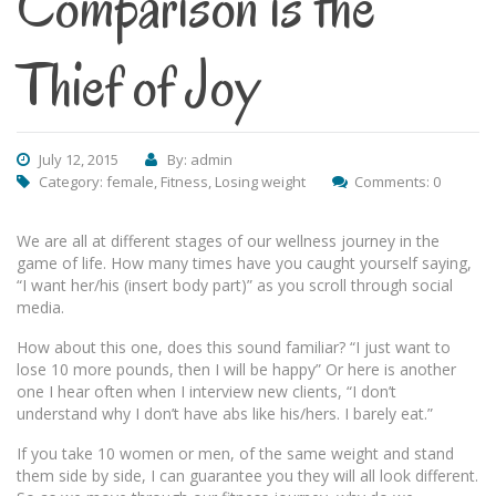
Comparison is the
Thief of Joy
July 12, 2015
By: admin
Category:
female
,
Fitness
,
Losing weight
Comments: 0
We are all at different stages of our wellness journey in the
game of life. How many times have you caught yourself saying,
“I want her/his (insert body part)” as you scroll through social
media.
How about this one, does this sound familiar? “I just want to
lose 10 more pounds, then I will be happy” Or here is another
one I hear often when I interview new clients, “I don’t
understand why I don’t have abs like his/hers. I barely eat.”
If you take 10 women or men, of the same weight and stand
them side by side, I can guarantee you they will all look different.