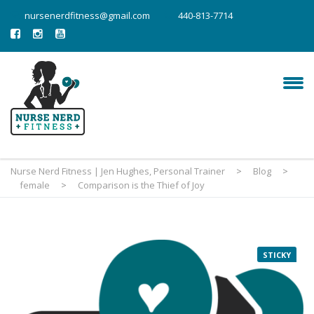
nursenerdfitness@gmail.com
440-813-7714
Nurse Nerd Fitness | Jen Hughes, Personal Trainer
>
Blog
>
female
>
Comparison is the Thief of Joy
STICKY