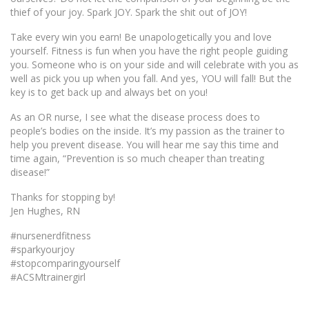
thief of your joy. Spark JOY. Spark the shit out of JOY!
Take every win you earn! Be unapologetically you and love
yourself. Fitness is fun when you have the right people guiding
you. Someone who is on your side and will celebrate with you as
well as pick you up when you fall. And yes, YOU will fall! But the
key is to get back up and always bet on you!
As an OR nurse, I see what the disease process does to
people’s bodies on the inside. It’s my passion as the trainer to
help you prevent disease. You will hear me say this time and
time again, “Prevention is so much cheaper than treating
disease!”
Thanks for stopping by!
Jen Hughes, RN
#nursenerdfitness
#sparkyourjoy
#stopcomparingyourself
#ACSMtrainergirl