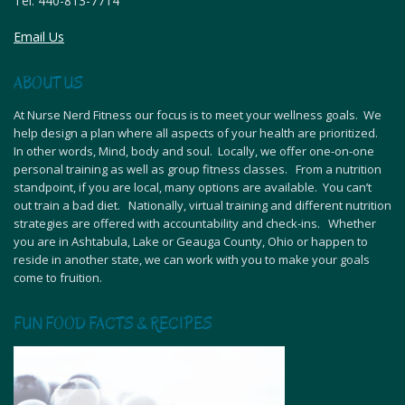
Tel:
440-813-7714
Email Us
ABOUT US
At Nurse Nerd Fitness our focus is to meet your wellness goals. We
help design a plan where all aspects of your health are prioritized.
In other words, Mind, body and soul. Locally, we offer one-on-one
personal training as well as group fitness classes. From a nutrition
standpoint, if you are local, many options are available. You can’t
out train a bad diet. Nationally, virtual training and different nutrition
strategies are offered with accountability and check-ins. Whether
you are in Ashtabula, Lake or Geauga County, Ohio or happen to
reside in another state, we can work with you to make your goals
come to fruition.
FUN FOOD FACTS & RECIPES